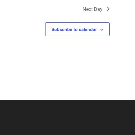
Next Day
Subscribe to calendar