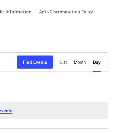
lic Information
Anti-Discrimination Policy
Event
Views
Find Events
List
Month
Day
Navigation
events
.