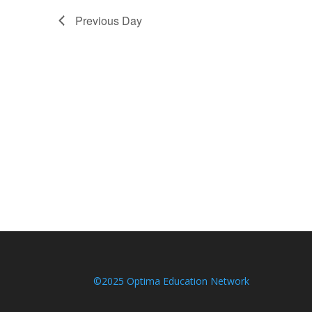
Previous Day
©2025 Optima Education Network