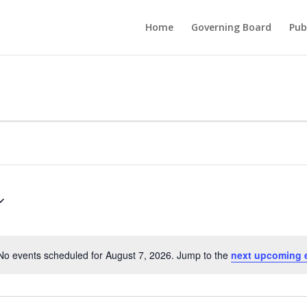
Home
Governing Board
Pub
No events scheduled for August 7, 2026. Jump to the
next upcoming 
Notice