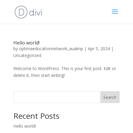
Hello world!
by
optimaeducationnetwork_auaknp
|
Apr 5, 2024
|
Uncategorized
Welcome to WordPress. This is your first post. Edit or
delete it, then start writing!
Search
Recent Posts
Hello world!