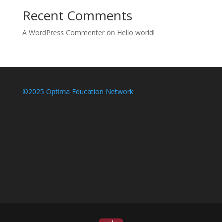
Recent Comments
A WordPress Commenter
on
Hello world!
©2025 Optima Education Network