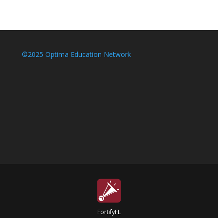
©2025 Optima Education Network
FortifyFL