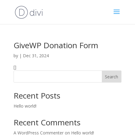
GiveWP Donation Form
by
|
Dec 31, 2024
[]
Search
Recent Posts
Hello world!
Recent Comments
A WordPress Commenter
on
Hello world!